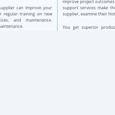
improve project outcomes.
 supplier can improve your
support services make th
er regular training on new
supplier, examine their hist
tices, and maintenance.
maintenance.
You get superior product
service from the correc
 unit supplier advantage.
productivity and client re
ove customer service. They
that supplier connection
n regulations, helping you
making this option crucial 
 complete and accessible
l specs, installation, and
ocumentation current and