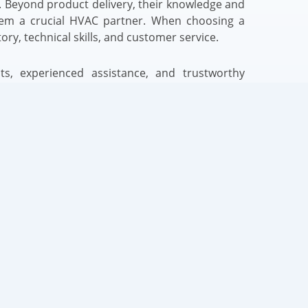
 Beyond product delivery, their knowledge and
em a crucial HVAC partner. When choosing a
ory, technical skills, and customer service.
s, experienced assistance, and trustworthy
t Carrier AC unit supplier. Your business
sults can improve with this relationship. Note
s generally determine HVAC project success,
for long-term success.