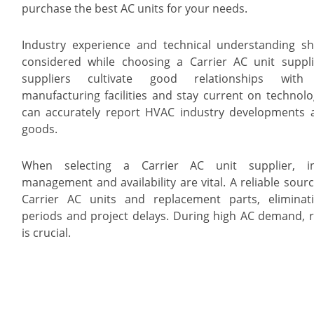
purchase the best AC units for your needs.
Industry experience and technical understanding s
considered while choosing a Carrier AC unit suppli
suppliers cultivate good relationships with 
manufacturing facilities and stay current on technolo
can accurately report HVAC industry developments
goods.
When selecting a Carrier AC unit supplier, in
management and availability are vital. A reliable sour
Carrier AC units and replacement parts, eliminat
periods and project delays. During high AC demand, re
is crucial.