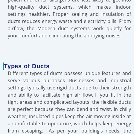
high-quality duct systems, which makes indoor
settings healthier. Proper sealing and insulation of
ducts reduces energy waste and electricity bills. From
airflow, the Modern duct systems work quietly for
your comfort and eliminating the annoying noises.
Types of Ducts
Different types of ducts possess unique features and
serve various purposes. Businesses and industrial
settings typically use rigid ducts due to their strength
and ability to facilitate high air flow. If you fit in the
tight areas and complicated layouts, the flexible ducts
are perfect because they can bend and twist. In chilly
weather, insulated pipes keep the air moving inside at
a comfortable temperature, which helps keep energy
from escaping. As per your building’s needs, the