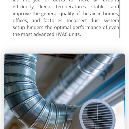
efficiently, keep temperatures stable, and
improve the general quality of the air in homes,
offices, and factories. Incorrect duct system
setup hinders the optimal performance of even
the most advanced HVAC units.