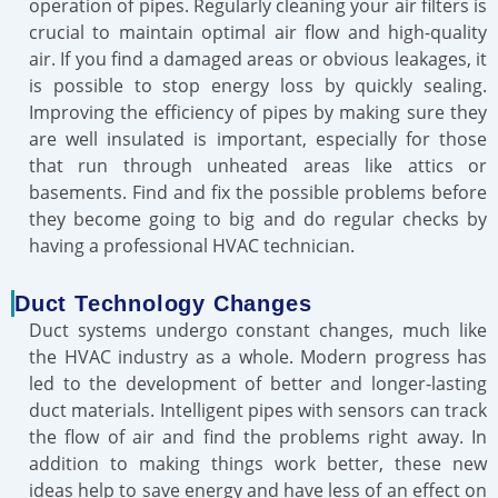
operation of pipes. Regularly cleaning your air filters is
crucial to maintain optimal air flow and high-quality
air. If you find a damaged areas or obvious leakages, it
is possible to stop energy loss by quickly sealing.
Improving the efficiency of pipes by making sure they
are well insulated is important, especially for those
that run through unheated areas like attics or
basements. Find and fix the possible problems before
they become going to big and do regular checks by
having a professional HVAC technician.
Duct Technology Changes
Duct systems undergo constant changes, much like
the HVAC industry as a whole. Modern progress has
led to the development of better and longer-lasting
duct materials. Intelligent pipes with sensors can track
the flow of air and find the problems right away. In
addition to making things work better, these new
ideas help to save energy and have less of an effect on