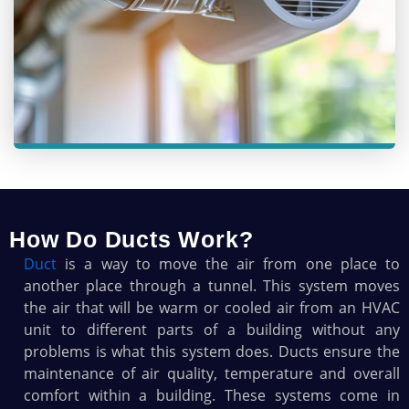
How Do Ducts Work?
Duct
is a way to move the air from one place to
another place through a tunnel. This system moves
the air that will be warm or cooled air from an HVAC
unit to different parts of a building without any
problems is what this system does. Ducts ensure the
maintenance of air quality, temperature and overall
comfort within a building. These systems come in