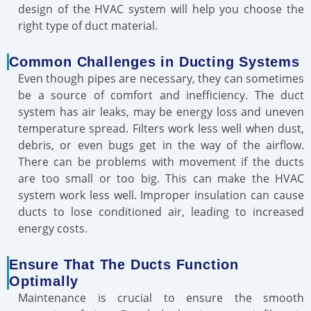
design of the HVAC system will help you choose the
right type of duct material.
Common Challenges in Ducting Systems
Even though pipes are necessary, they can sometimes
be a source of comfort and inefficiency. The duct
system has air leaks, may be energy loss and uneven
temperature spread. Filters work less well when dust,
debris, or even bugs get in the way of the airflow.
There can be problems with movement if the ducts
are too small or too big. This can make the HVAC
system work less well. Improper insulation can cause
ducts to lose conditioned air, leading to increased
energy costs.
Ensure That The Ducts Function
Optimally
Maintenance is crucial to ensure the smooth