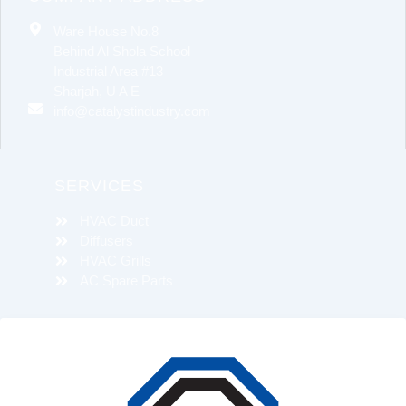
Ware House No.8
Behind Al Shola School
Industrial Area #13
Sharjah, U A E
info@catalystindustry.com
SERVICES
HVAC Duct
Diffusers
HVAC Grills
AC Spare Parts