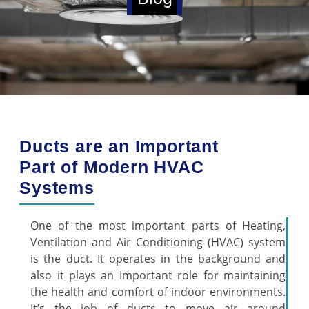
Ducts are an Important
Part of Modern HVAC
Systems
One of the most important parts of Heating,
Ventilation and Air Conditioning (HVAC) system
is the duct. It operates in the background and
also it plays an Important role for maintaining
the health and comfort of indoor environments.
It’s the job of ducts to move air around