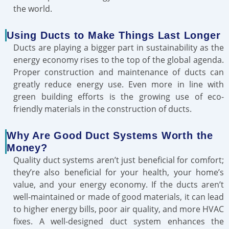
the world.
Using Ducts to Make Things Last Longer
Ducts are playing a bigger part in sustainability as the
energy economy rises to the top of the global agenda.
Proper construction and maintenance of ducts can
greatly reduce energy use. Even more in line with
green building efforts is the growing use of eco-
friendly materials in the construction of ducts.
Why Are Good Duct Systems Worth the
Money?
Quality duct systems aren’t just beneficial for comfort;
they’re also beneficial for your health, your home’s
value, and your energy economy. If the ducts aren’t
well-maintained or made of good materials, it can lead
to higher energy bills, poor air quality, and more HVAC
fixes. A well-designed duct system enhances the