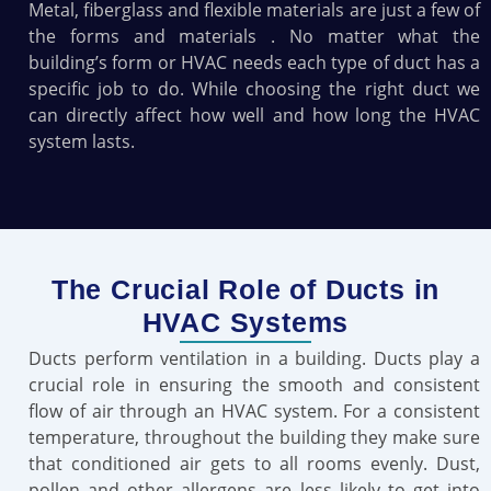
Metal, fiberglass and flexible materials are just a few of
the forms and materials . No matter what the
building’s form or HVAC needs each type of duct has a
specific job to do. While choosing the right duct we
can directly affect how well and how long the HVAC
system lasts.
The Crucial Role of Ducts in
HVAC Systems
Ducts perform ventilation in a building. Ducts play a
crucial role in ensuring the smooth and consistent
flow of air through an HVAC system. For a consistent
temperature, throughout the building they make sure
that conditioned air gets to all rooms evenly. Dust,
pollen and other allergens are less likely to get into