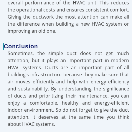
overall performance of the HVAC unit. This reduces
the operational costs and ensures consistent comfort.
Giving the ductwork the most attention can make all
the difference when building a new HVAC system or
improving an old one.
Conclusion
Sometimes, the simple duct does not get much
attention, but it plays an important part in modern
HVAC systems. Ducts are an important part of all
building’s infrastructure because they make sure that
air moves efficiently and help with energy efficiency
and sustainability. By understanding the significance
of ducts and prioritizing their maintenance, you can
enjoy a comfortable, healthy and energy-efficient
indoor environment. So do not forget to give the duct
attention, it deserves at the same time you think
about HVAC systems.