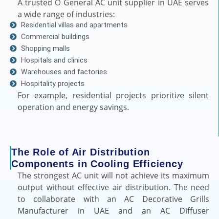
A trusted O General AC unit supplier in UAE serves
a wide range of industries:
Residential villas and apartments
Commercial buildings
Shopping malls
Hospitals and clinics
Warehouses and factories
Hospitality projects
For example, residential projects prioritize silent
operation and energy savings.
The Role of Air Distribution
Components in Cooling Efficiency
The strongest AC unit will not achieve its maximum
output without effective air distribution. The need
to collaborate with an AC Decorative Grills
Manufacturer in UAE and an AC Diffuser