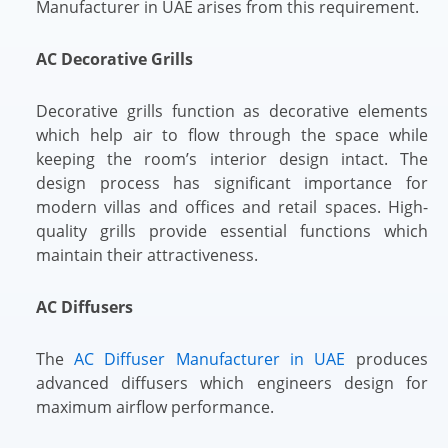
Manufacturer in UAE arises from this requirement.
AC Decorative Grills
Decorative grills function as decorative elements
which help air to flow through the space while
keeping the room’s interior design intact. The
design process has significant importance for
modern villas and offices and retail spaces. High-
quality grills provide essential functions which
maintain their attractiveness.
AC Diffusers
The
AC Diffuser Manufacturer in UAE
produces
advanced diffusers which engineers design for
maximum airflow performance.