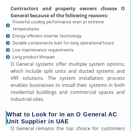
Contractors and property owners choose O
General because of the following reasons:
Powerful cooling performance even at extreme
temperatures
Energy-efficient inverter technology
Durable components built for long operational hours
Low maintenance requirements
Long product lifespan
O General systems offer multiple system options,
which include split units and ducted systems and
VRF solutions. The system installation process
enables businesses to install their systems in both
residential buildings and commercial spaces and
industrial sites.
What to Look for in an O General AC
Unit Supplier in UAE
O General remains the top choice for customers