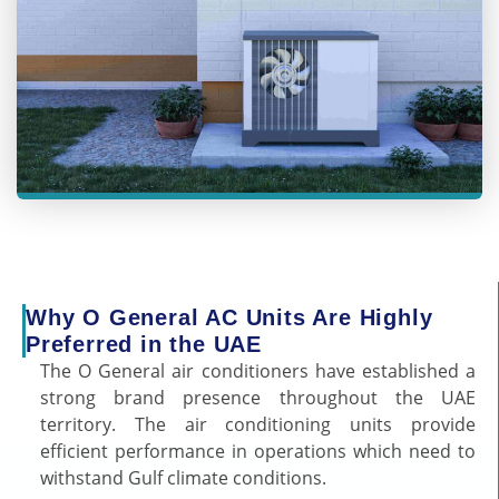
Why O General AC Units Are Highly
Preferred in the UAE
The O General air conditioners have established a
strong brand presence throughout the UAE
territory. The air conditioning units provide
efficient performance in operations which need to
withstand Gulf climate conditions.