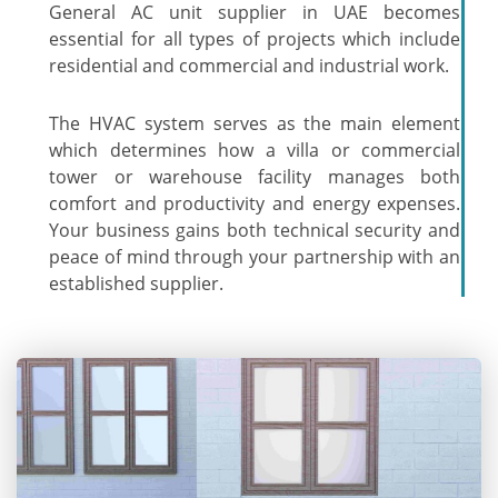
General AC unit supplier in UAE becomes
essential for all types of projects which include
residential and commercial and industrial work.
The HVAC system serves as the main element
which determines how a villa or commercial
tower or warehouse facility manages both
comfort and productivity and energy expenses.
Your business gains both technical security and
peace of mind through your partnership with an
established supplier.