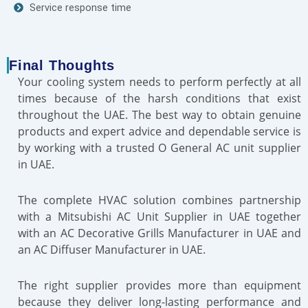
Service response time
Final Thoughts
Your cooling system needs to perform perfectly at all
times because of the harsh conditions that exist
throughout the UAE. The best way to obtain genuine
products and expert advice and dependable service is
by working with a trusted O General AC unit supplier
in UAE.
The complete HVAC solution combines partnership
with a Mitsubishi AC Unit Supplier in UAE together
with an AC Decorative Grills Manufacturer in UAE and
an AC Diffuser Manufacturer in UAE.
The right supplier provides more than equipment
because they deliver long-lasting performance and