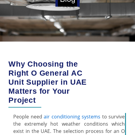
Why Choosing the
Right O General AC
Unit Supplier in UAE
Matters for Your
Project
People need
air conditioning systems
to survive
the extremely hot weather conditions which
exist in the UAE. The selection process for an O