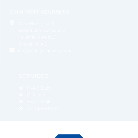
COMPANY ADDRESS
Ware House No.8
Behind Al Shola School
Industrial Area #13
Sharjah, U A E
info@catalystindustry.com
SERVICES
HVAC Duct
Diffusers
HVAC Grills
AC Spare Parts