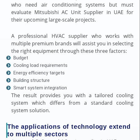
who need air conditioning systems but must
evaluate Mitsubishi AC Unit Supplier in UAE for
their upcoming large-scale projects.
A professional HVAC supplier who works with
multiple premium brands will assist you in selecting
the right equipment through these three factors:
Budget
Cooling load requirements
Energy efficiency targets
Building structure
Smart system integration
The result provides you with a tailored cooling
system which differs from a standard cooling
system solution.
The applications of technology extend
to multiple sectors