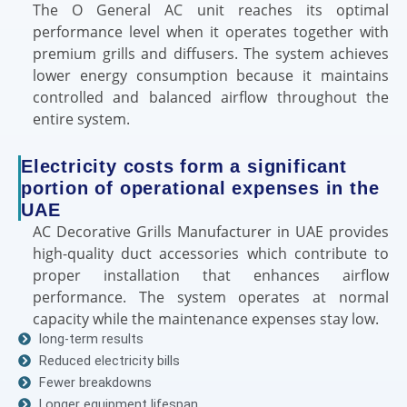
The O General AC unit reaches its optimal
performance level when it operates together with
premium grills and diffusers. The system achieves
lower energy consumption because it maintains
controlled and balanced airflow throughout the
entire system.
Electricity costs form a significant
portion of operational expenses in the
UAE
AC Decorative Grills Manufacturer in UAE provides
high-quality duct accessories which contribute to
proper installation that enhances airflow
performance. The system operates at normal
capacity while the maintenance expenses stay low.
long-term results
Reduced electricity bills
Fewer breakdowns
Longer equipment lifespan