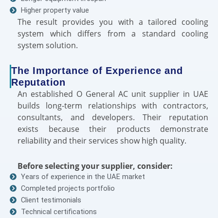
Higher property value
The result provides you with a tailored cooling
system which differs from a standard cooling
system solution.
The Importance of Experience and
Reputation
An established O General AC unit supplier in UAE
builds long-term relationships with contractors,
consultants, and developers. Their reputation
exists because their products demonstrate
reliability and their services show high quality.
Before selecting your supplier, consider:
Years of experience in the UAE market
Completed projects portfolio
Client testimonials
Technical certifications